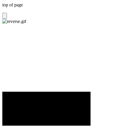
top of page
POWA can supply various staging solutions,
including Ground Support Structures, portable
staging and Semi-Trailer stages Australia wide.
All our staging is professionally engineered and
built to tour. Ask about our complete stage and
production packages.
For more detailed information including visuals,
click on Rentals tab.