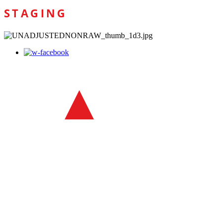
STAGING
1300 00 POWA