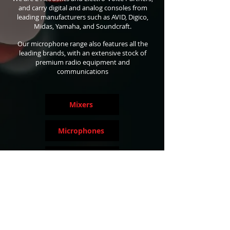
and carry digital and analog consoles from
leading manufacturers such as AVID, Digico,
Midas, Yamaha, and Soundcraft.
Our microphone range also features all the
leading brands, with an extensive stock of
premium radio equipment and
communications
Mixers
Microphones
Speaker Systems
Signal Processing
Wireless Equipment