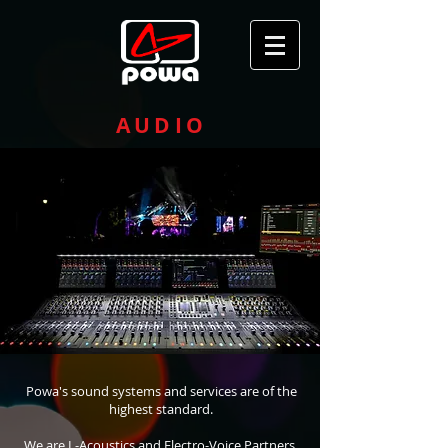
AUDIO
Powa's sound systems and services are of the
highest standard.
We are L-Acoustics and Electro-Voice Partners,