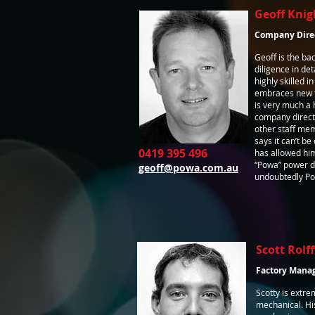
Geoff Knig
Company Dire
Geoff is the b
diligence in det
highly skilled i
embraces new t
is very much a 
company directo
other staff mem
says it can’t b
0419 395 496
has allowed hi
“Powa” power di
geoff@powa.com.au
undoubtedly Pow
Scott Rolff
Factory Mana
Scotty is extrem
mechanical. Hi