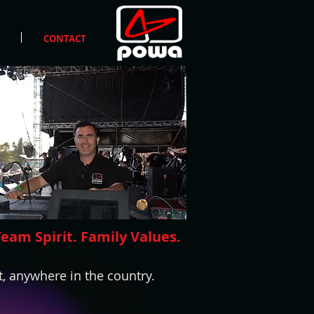
CONTACT
Team Spirit. Family Values.
, anywhere in the country.