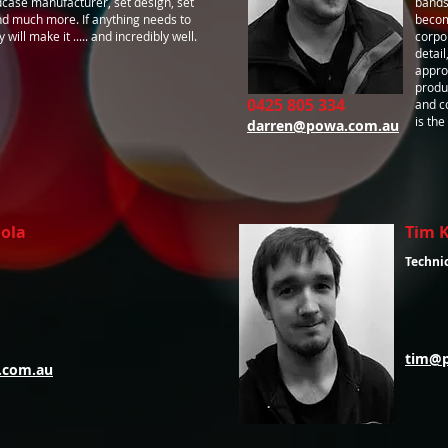
case manufacturer, set design, set
bands
nd much more. If anything needs to
becom
will make it ..... and incredibly well.
corpo
detai
appro
produ
0425 805 334
and c
is the
darren@powa.com.au
iola
Tim 
Techni
tim@
.com.au