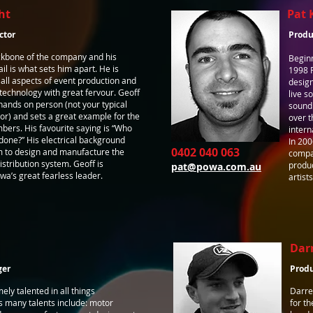
ht
Pat 
ctor
Produ
ackbone of the company and his
Beginn
ail is what sets him apart. He is
1998 P
n all aspects of event production and
design
echnology with great fervour. Geoff
live s
hands on person (not your typical
sound
r) and sets a great example for the
over t
bers. His favourite saying is “Who
intern
e done?” His electrical background
In 200
0402 040 063
m to design and manufacture the
compan
stribution system. Geoff is
produc
pat@powa.com.au
a’s great fearless leader.
artist
Dar
ger
Prod
ely talented in all things
Darre
s many talents include: motor
for th