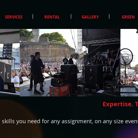
SERVICES
RENTAL
GALLERY
GREEN
Expertise. 
kills you need for any assignment, on any size event