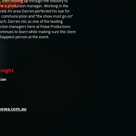
, then moving up through the industry to
e a production manager. Working in the
rate AV area Darren perfected his eye for
l, communication and “the show must go on”
ach. Darren sits as one of the leading
ction managers here at Powa Productions
ontinues to learn while making sure the client
 happiest person at the event.
Knight
cian
powa.com.au