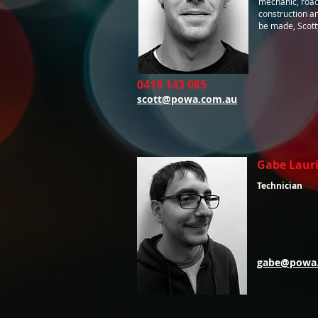
mechanic, road
construction a
be made, Scotty 
0418 143 085
scott@powa.com.au
Gabe Laur
Technician
gabe@powa