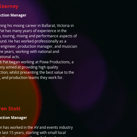
Kearney
ction Manager
ing his mixing career in Ballarat, Victoria in
at has many years of experience in the
, touring, mixing and performance aspects of
ound. He has worked professionally as a
 engineer, production manager, and musician
he years, working with national and
ational acts.
6 Pat began working at Powa Productions, a
y aimed at providing high quality
tion, whilst presenting the best value to the
s, and production teams they work for.
ren Stott
uction Manager
n has worked in the AV and events industry
e last 15 years, starting with small local