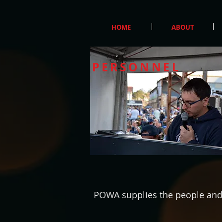
HOME
ABOUT
PERSONNEL
POWA supplies the people and s